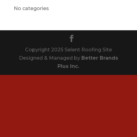
No categories
Copyright 2025 Selent Roofing Site
Designed & Managed by
Better Brands
Plus Inc.