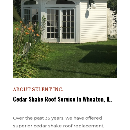
ABOUT SELENT INC.
Cedar Shake Roof Service In Wheaton, IL.
Over the past 35 years, we have offered
superior cedar shake roof replacement,