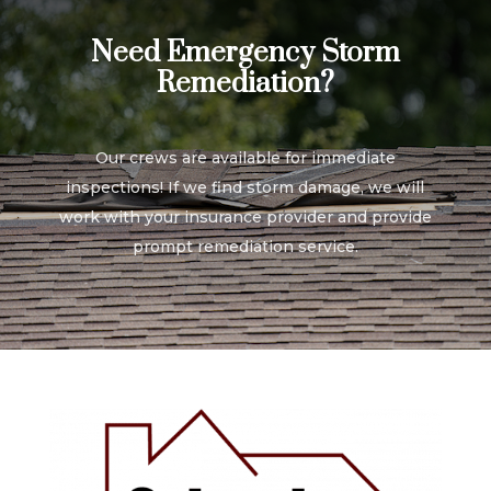
Need Emergency Storm
Remediation?
Our crews are available for immediate
inspections! If we find storm damage, we will
work with your insurance provider and provide
prompt remediation service.