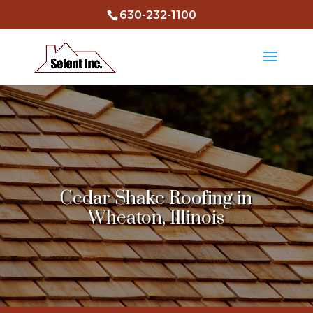
630-232-1100
Cedar Shake Roofing in
Wheaton, Illinois