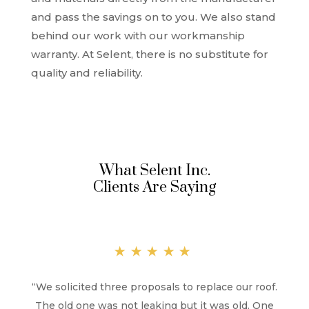
and pass the savings on to you. We also stand
behind our work with our workmanship
warranty. At Selent, there is no substitute for
quality and reliability.
What Selent Inc.
Clients Are Saying
★★★★★
“
We solicited three proposals to replace our roof.
The old one was not leaking but it was old. One