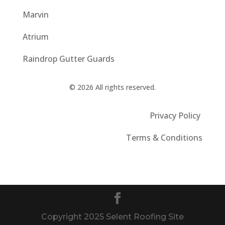
Marvin
Atrium
Raindrop Gutter Guards
© 2026 All rights reserved.
Privacy Policy
Terms & Conditions
Copyright 2025 Selent Roofing Site