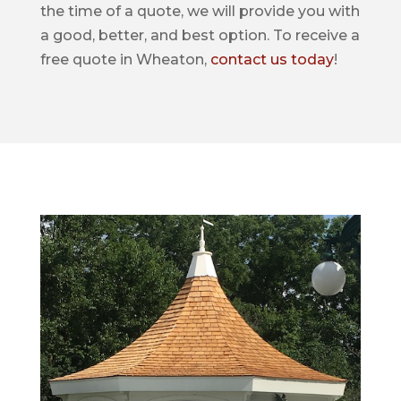
the time of a quote, we will provide you with
a good, better, and best option. To receive a
free quote in Wheaton,
contact us today
!