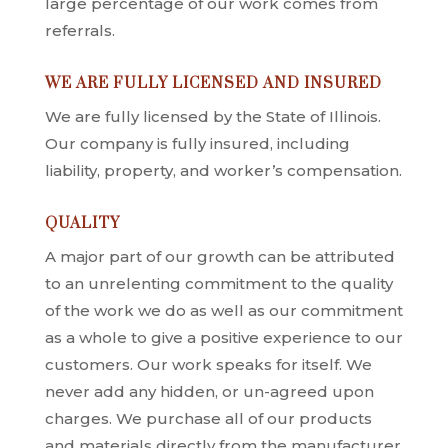
large percentage of our work comes from
referrals.
WE ARE FULLY LICENSED AND INSURED
We are fully licensed by the State of Illinois.
Our company is fully insured, including
liability, property, and worker’s compensation.
QUALITY
A major part of our growth can be attributed
to an unrelenting commitment to the quality
of the work we do as well as our commitment
as a whole to give a positive experience to our
customers. Our work speaks for itself. We
never add any hidden, or un-agreed upon
charges. We purchase all of our products
and materials directly from the manufacturer