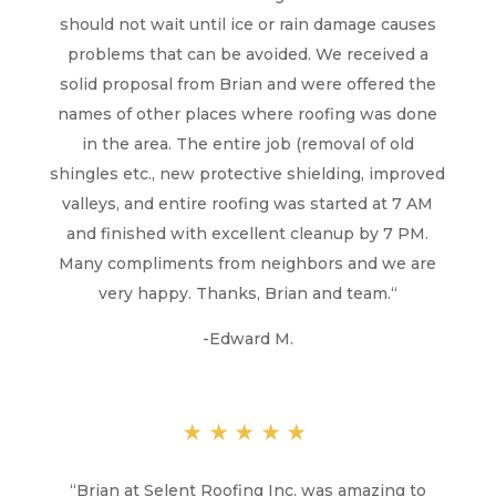
should not wait until ice or rain damage causes
problems that can be avoided. We received a
solid proposal from Brian and were offered the
names of other places where roofing was done
in the area. The entire job (removal of old
shingles etc., new protective shielding, improved
valleys, and entire roofing was started at 7 AM
and finished with excellent cleanup by 7 PM.
Many compliments from neighbors and we are
very happy. Thanks, Brian and team.
“
-Edward M.
★★★★★
“
Brian at Selent Roofing Inc. was amazing to