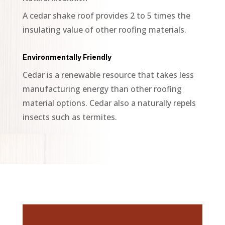
A cedar shake roof provides 2 to 5 times the
insulating value of other roofing materials.
Environmentally Friendly
Cedar is a renewable resource that takes less
manufacturing energy than other roofing
material options. Cedar also a naturally repels
insects such as termites.