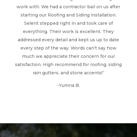
work with. We had a contractor bail on us after
starting our Roofing and Siding installation.
Selent stepped right in and took care of
everything. Their work is excellent. They
addressed every detail and kept us up to date
every step of the way. Words can’t say how
much we appreciate their concern for our
satisfaction. High recommend for roofing, siding
rain gutters, and stone accents!
“
-Yumna B.