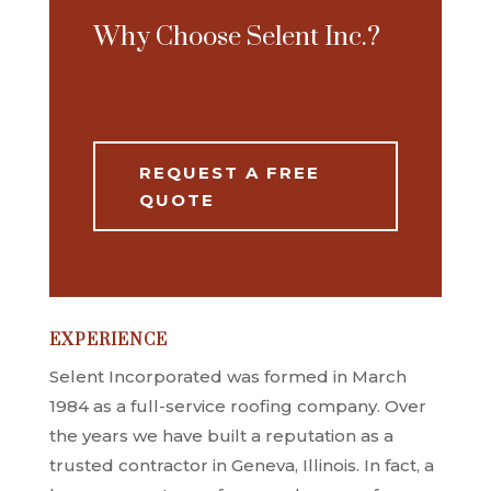
Why Choose Selent Inc.?
REQUEST A FREE
QUOTE
EXPERIENCE
Selent Incorporated was formed in March
1984 as a full-service roofing company. Over
the years we have built a reputation as a
trusted contractor in Geneva, Illinois. In fact, a