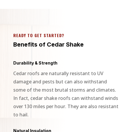
READY TO GET STARTED?
Benefits of Cedar Shake
Durability & Strength
Cedar roofs are naturally resistant to UV
damage and pests but can also withstand
some of the most brutal storms and climates.
In fact, cedar shake roofs can withstand winds
over 130 miles per hour. They are also resistant
to hail.
Natural Insulation