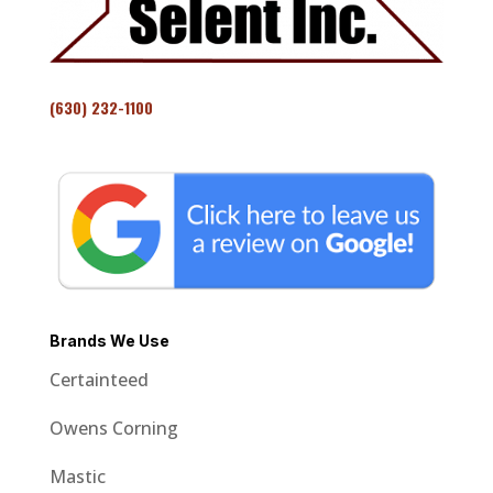
(630) 232-1100
Brands We Use
Certainteed
Owens Corning
Mastic