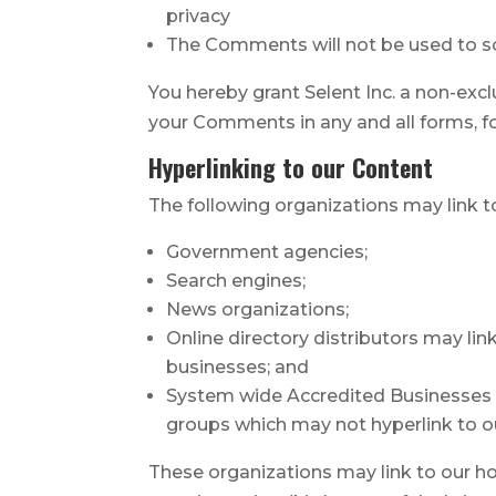
privacy
The Comments will not be used to sol
You hereby grant Selent Inc. a non-excl
your Comments in any and all forms, f
Hyperlinking to our Content
The following organizations may link t
Government agencies;
Search engines;
News organizations;
Online directory distributors may li
businesses; and
System wide Accredited Businesses ex
groups which may not hyperlink to o
These organizations may link to our hom