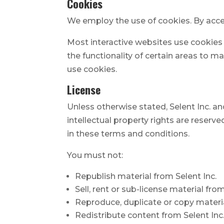
Cookies
We employ the use of cookies. By acces
Most interactive websites use cookies t
the functionality of certain areas to ma
use cookies.
License
Unless otherwise stated, Selent Inc. and/
intellectual property rights are reserv
in these terms and conditions.
You must not:
Republish material from Selent Inc.
Sell, rent or sub-license material from
Reproduce, duplicate or copy materia
Redistribute content from Selent Inc