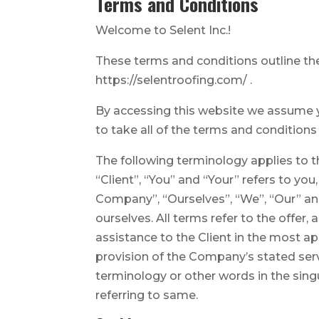
Terms and Conditions
Welcome to Selent Inc.!
These terms and conditions outline the 
https://selentroofing.com/ .
By accessing this website we assume yo
to take all of the terms and conditions
The following terminology applies to 
“Client”, “You” and “Your” refers to y
Company”, “Ourselves”, “We”, “Our” and 
ourselves. All terms refer to the offe
assistance to the Client in the most a
provision of the Company’s stated serv
terminology or other words in the singu
referring to same.