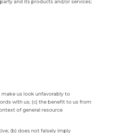
party and its products and/or services;
ot make us look unfavorably to
rds with us; (c) the benefit to us from
 context of general resource
ive; (b) does not falsely imply