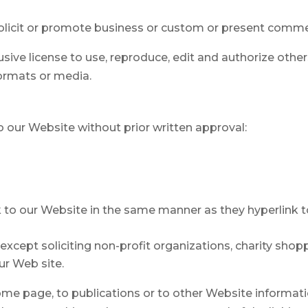
icit or promote business or custom or present commercia
usive license to use, reproduce, edit and authorize othe
ormats or media.
o our Website without prior written approval:
nk to our Website in the same manner as they hyperlink t
cept soliciting non-profit organizations, charity shoppi
ur Web site.
e page, to publications or to other Website information 