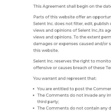
This Agreement shall begin on the dat
Parts of this website offer an opportun
Selent Inc. does not filter, edit, publ
views and opinions of Selent Inc.,its a
views and opinions. To the extent permit
damages or expenses caused and/or su
this website.
Selent Inc. reserves the right to mon
offensive or causes breach of these T
You warrant and represent that:
You are entitled to post the Commen
The Comments do not invade any intel
third party;
The Comments do not contain any defa