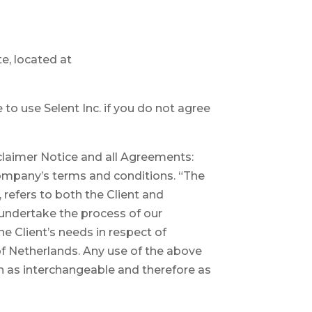
te, located at
o use Selent Inc. if you do not agree
claimer Notice and all Agreements:
 Company’s terms and conditions. “The
 refers to both the Client and
 undertake the process of our
e Client’s needs in respect of
of Netherlands. Any use of the above
ken as interchangeable and therefore as