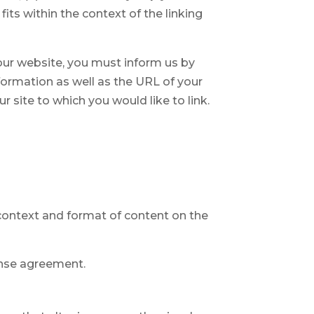
its within the context of the linking
o our website, you must inform us by
formation as well as the URL of your
r site to which you would like to link.
 context and format of content on the
cense agreement.