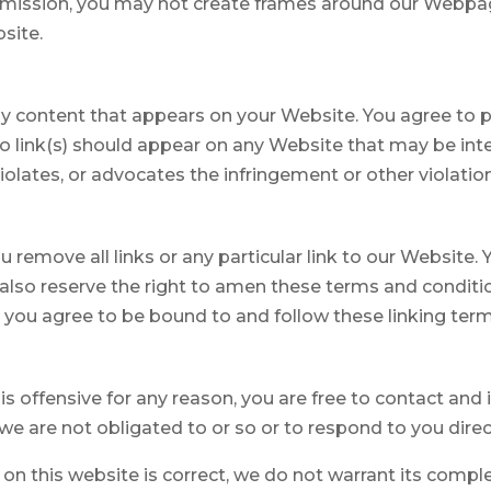
rmission, you may not create frames around our Webpage
site.
ny content that appears on your Website. You agree to p
 No link(s) should appear on any Website that may be int
violates, or advocates the infringement or other violation 
u remove all links or any particular link to our Website
lso reserve the right to amen these terms and conditions
, you agree to be bound to and follow these linking ter
t is offensive for any reason, you are free to contact a
e are not obligated to or so or to respond to you direct
on this website is correct, we do not warrant its compl