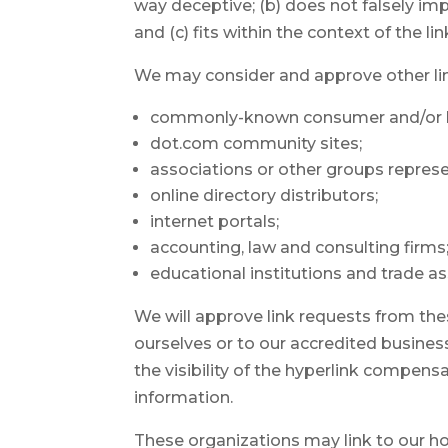
way deceptive; (b) does not falsely im
and (c) fits within the context of the lin
We may consider and approve other lin
commonly-known consumer and/or bu
dot.com community sites;
associations or other groups represen
online directory distributors;
internet portals;
accounting, law and consulting firms
educational institutions and trade as
We will approve link requests from the
ourselves or to our accredited business
the visibility of the hyperlink compensa
information.
These organizations may link to our hom