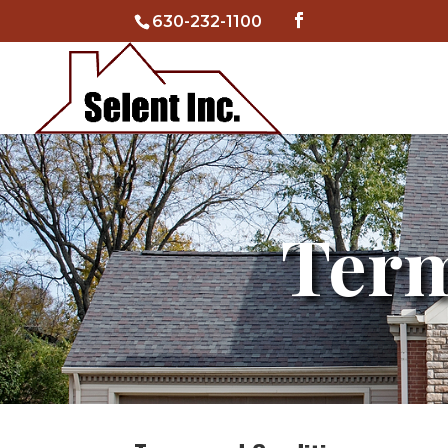
630-232-1100
Term