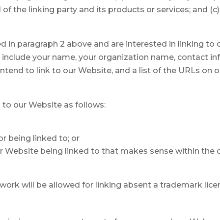
 the linking party and its products or services; and (c) f
ted in paragraph 2 above and are interested in linking t
se include your name, your organization name, contact in
intend to link to our Website, and a list of the URLs on ou
to our Website as follows:
r being linked to; or
ur Website being linked to that makes sense within the
rtwork will be allowed for linking absent a trademark li