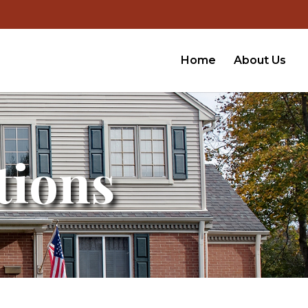
Home
About Us
tions