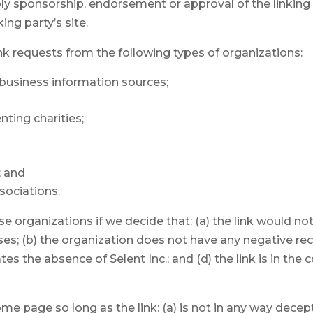
ply sponsorship, endorsement or approval of the linking 
king party’s site.
k requests from the following types of organizations:
siness information sources;
ting charities;
; and
sociations.
se organizations if we decide that: (a) the link would n
es; (b) the organization does not have any negative reco
tes the absence of Selent Inc.; and (d) the link is in the
e page so long as the link: (a) is not in any way decept