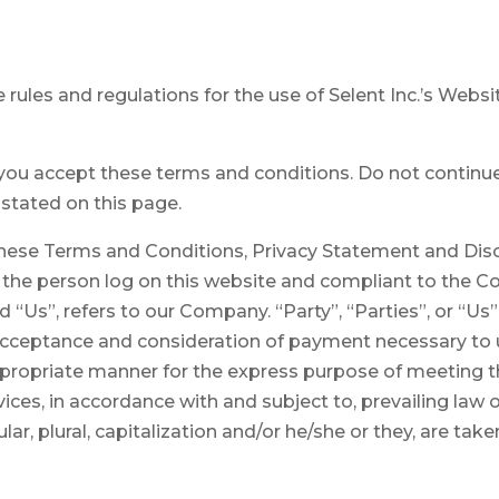
rules and regulations for the use of Selent Inc.’s Websi
u accept these terms and conditions. Do not continue t
 stated on this page.
these Terms and Conditions, Privacy Statement and Dis
ou, the person log on this website and compliant to the
“Us”, refers to our Company. “Party”, “Parties”, or “Us”,
r, acceptance and consideration of payment necessary to
ppropriate manner for the express purpose of meeting th
ices, in accordance with and subject to, prevailing law 
lar, plural, capitalization and/or he/she or they, are ta