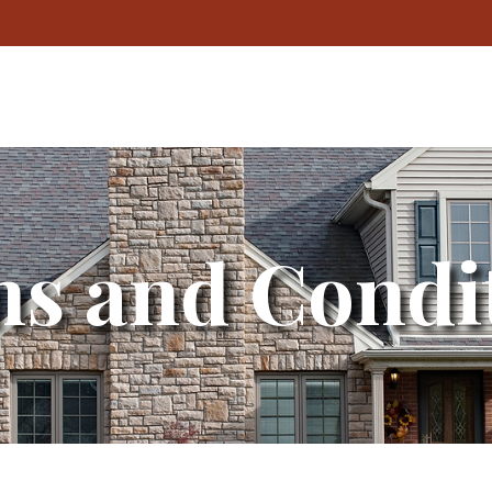
s and Condi