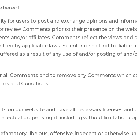
e hereof.
ity for users to post and exchange opinions and informa
ish or review Comments prior to their presence on the we
gents and/or affiliates. Comments reflect the views and 
ted by applicable laws, Selent Inc. shall not be liable f
ffered as a result of any use of and/or posting of an
itor all Comments and to remove any Comments which ca
erms and Conditions.
ts on our website and have all necessary licenses and 
lectual property right, including without limitation co
matory, libelous, offensive, indecent or otherwise unla