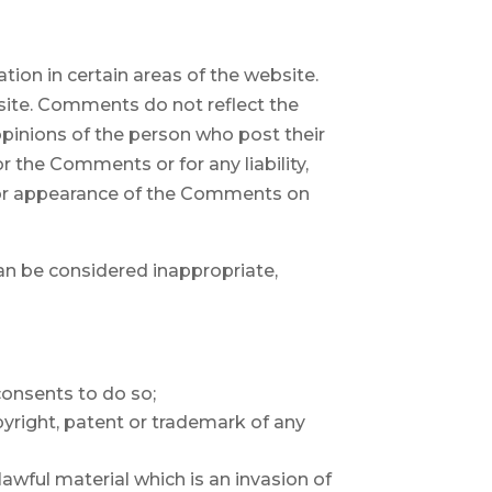
tion in certain areas of the website.
bsite. Comments do not reflect the
opinions of the person who post their
or the Comments or for any liability,
d/or appearance of the Comments on
n be considered inappropriate,
consents to do so;
pyright, patent or trademark of any
wful material which is an invasion of