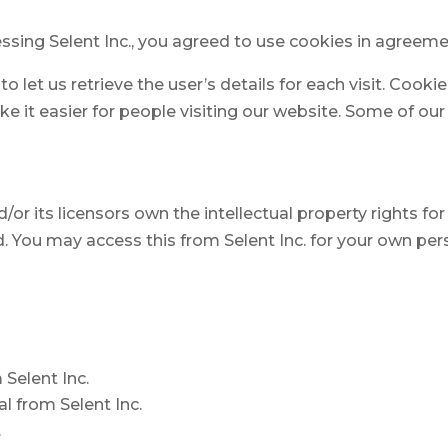
sing Selent Inc., you agreed to use cookies in agreemen
o let us retrieve the user’s details for each visit. Cook
ke it easier for people visiting our website. Some of our
or its licensors own the intellectual property rights for a
ed. You may access this from Selent Inc. for your own per
 Selent Inc.
l from Selent Inc.
.