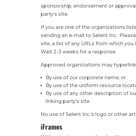
sponsorship, endorsement or approval of
party’s site.
If you are one of the organizations lis
sending an e-mail to Selent Inc.. Plea
site, a list of any URLs from which you 
Wait 2-3 weeks for a response.
Approved organizations may hyperlink 
By use of our corporate name; or
By use of the uniform resource locato
By use of any other description of o
linking party’s site.
No use of Selent Inc.’s logo or other a
iFrames