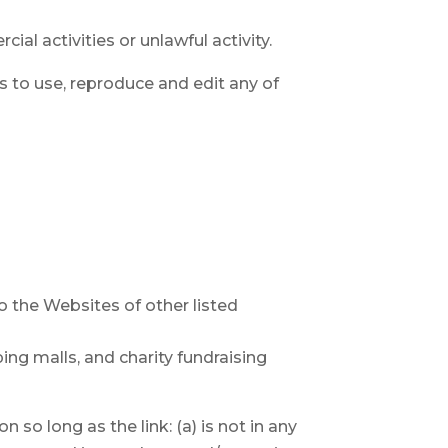
l activities or unlawful activity.
rs to use, reproduce and edit any of
o the Websites of other listed
ng malls, and charity fundraising
so long as the link: (a) is not in any