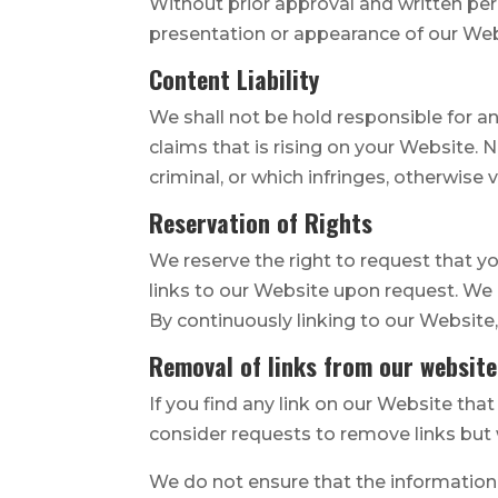
Without prior approval and written pe
presentation or appearance of our Web
Content Liability
We shall not be hold responsible for a
claims that is rising on your Website.
criminal, or which infringes, otherwise 
Reservation of Rights
We reserve the right to request that yo
links to our Website upon request. We a
By continuously linking to our Website
Removal of links from our website
If you find any link on our Website tha
consider requests to remove links but w
We do not ensure that the information 