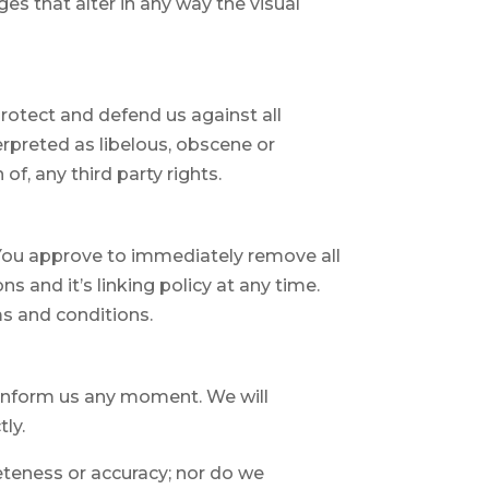
s that alter in any way the visual
rotect and defend us against all
erpreted as libelous, obscene or
of, any third party rights.
. You approve to immediately remove all
 and it’s linking policy at any time.
ms and conditions.
nd inform us any moment. We will
ly.
eteness or accuracy; nor do we