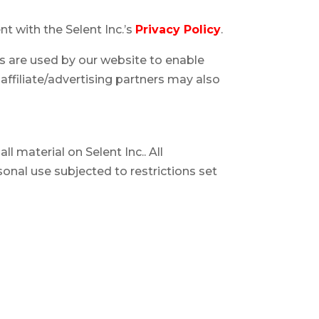
t with the Selent Inc.’s
Privacy Policy
.
ies are used by our website to enable
 affiliate/advertising partners may also
ll material on Selent Inc.. All
sonal use subjected to restrictions set