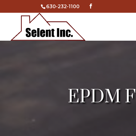
630-232-1100
EPDM Fla