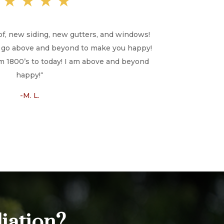
★★★★★
of, new siding, new gutters, and windows!
ill go above and beyond to make you happy!
 1800’s to today! I am above and beyond
happy!
“
-M. L.
iation?