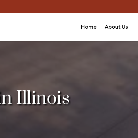
Home
About Us
 Illinois