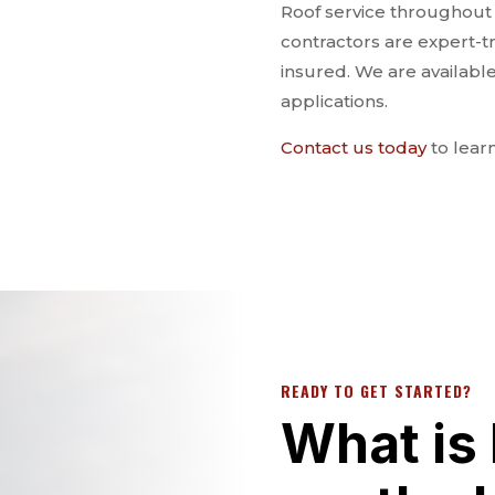
Roof service throughout th
contractors are expert-t
insured. We are availabl
applications.
Contact us today
to lear
READY TO GET STARTED?
What is