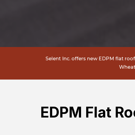
Selent Inc.
offers new EDPM flat roof i
Wheato
EDPM Flat Roo