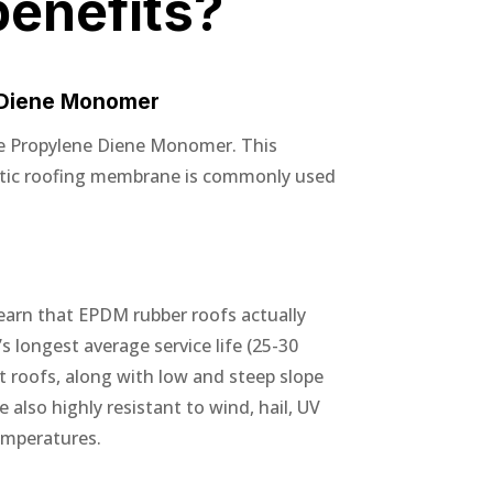
benefits?
 Diene Monomer
e Propylene Diene Monomer. This
etic roofing membrane is commonly used
earn that EPDM rubber roofs actually
s longest average service life (25-30
at roofs, along with low and steep slope
also highly resistant to wind, hail, UV
emperatures.