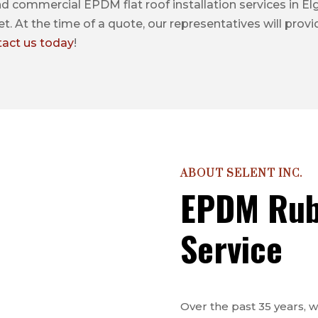
nd commercial EPDM flat roof installation services in Elgi
t. At the time of a quote, our representatives will prov
tact us today
!
ABOUT SELENT INC.
EPDM Rub
Service
Over the past 35 years,