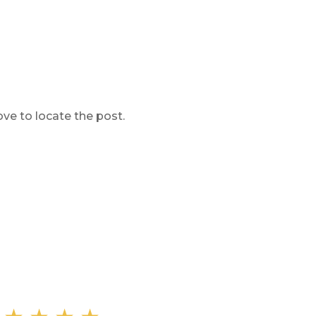
ve to locate the post.