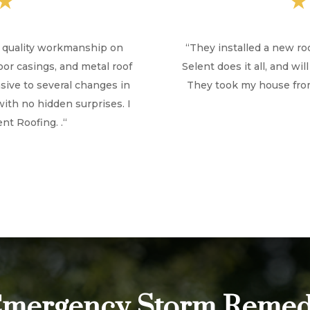
★
h quality workmanship on
“
They installed a new ro
door casings, and metal roof
Selent does it all, and w
ive to several changes in
They took my house from
with no hidden surprises. I
t Roofing. .
“
mergency Storm Remed