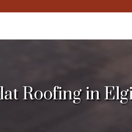
t Roofing in Elgin