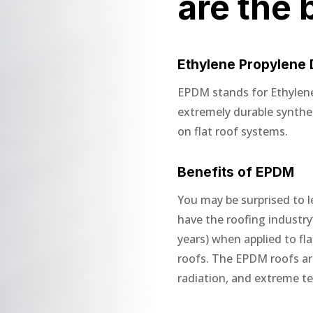
are the 
Ethylene Propylene
EPDM stands for Ethylen
extremely durable synth
on flat roof systems.
Benefits of EPDM
You may be surprised to l
have the roofing industry’
years) when applied to fl
roofs. The EPDM roofs are 
radiation, and extreme t