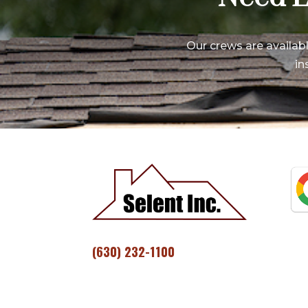
Our crews are availab
in
(630) 232-1100