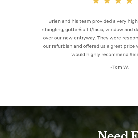
★★★★
“
Brien and his team provided a very hig
shingling, gutter/soffit/facia, window and 
over our new entryway. They were respons
our refurbish and offered us a great price 
would highly recommend Selen
-Tom W.
Need E