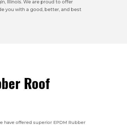
n, Illinois. We are proud to offer
ide you with a good, better, and best
ber Roof
 we have offered superior EPDM Rubber