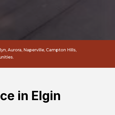
lyn, Aurora, Naperville, Campton Hills,
nities.
ce in Elgin