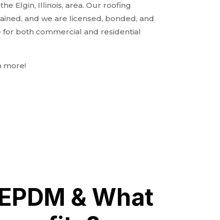
e Elgin, Illinois, area. Our roofing
rained, and we are licensed, bonded, and
e for both commercial and residential
n more!
 EPDM & What