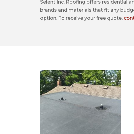
Selent Inc. Roofing offers residential a
brands and materials that fit any budge
option. To receive your free quote,
con