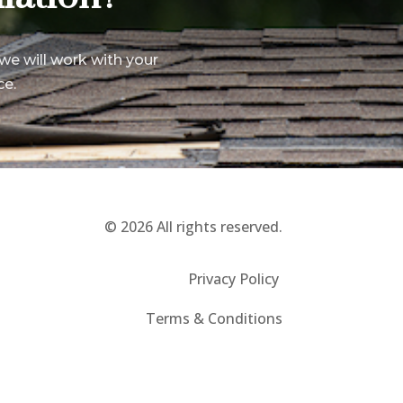
we will work with your
ce.
© 2026 All rights reserved.
Privacy Policy
Terms & Conditions