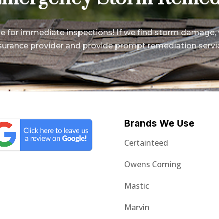
le for immediate inspections! If we find storm damage, 
surance provider and provide prompt remediation servi
Brands We Use
Certainteed
Owens Corning
Mastic
Marvin