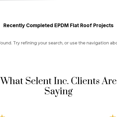
Recently Completed EPDM Flat Roof Projects
und. Try refining your search, or use the navigation abo
What Selent Inc. Clients Are
Saying