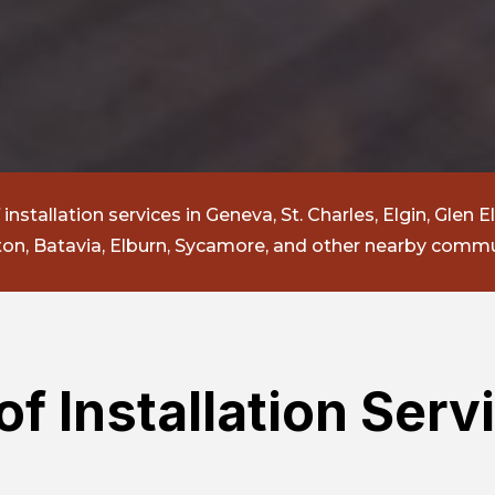
nstallation services in Geneva, St. Charles, Elgin, Glen El
n, Batavia, Elburn, Sycamore, and other nearby commu
f Installation Servi