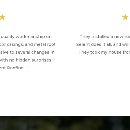
★
h quality workmanship on
“
They installed a new ro
door casings, and metal roof
Selent does it all, and w
ive to several changes in
They took my house from
with no hidden surprises. I
t Roofing. .
“