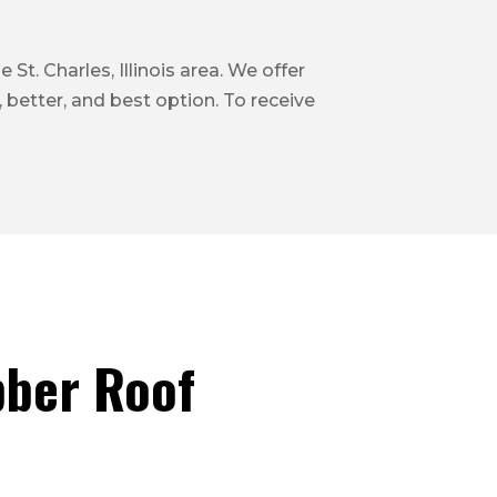
St. Charles, Illinois area. We offer
 better, and best option. To receive
ber Roof