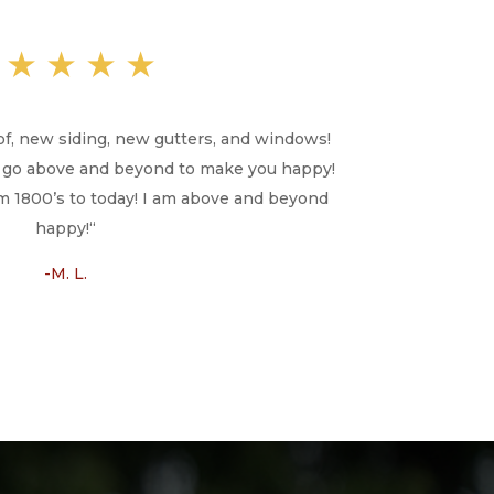
★★★★★
of, new siding, new gutters, and windows!
ill go above and beyond to make you happy!
 1800’s to today! I am above and beyond
happy!
“
-M. L.