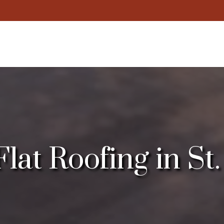
at Roofing in St.