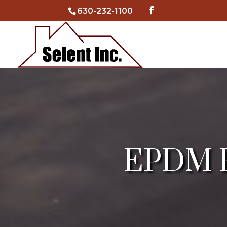
630-232-1100
EPDM Fl