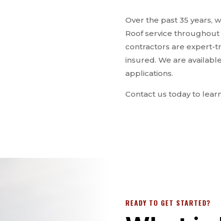
Over the past 35 years,
Roof service throughout th
contractors are expert-t
insured. We are availabl
applications.
Contact us today to lear
READY TO GET STARTED?