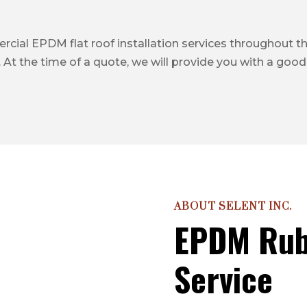
cial EPDM flat roof installation services throughout the 
 At the time of a quote, we will provide you with a good,
ABOUT SELENT INC.
EPDM Rub
Service