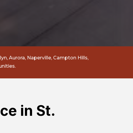
lyn, Aurora, Naperville, Campton Hills,
nities.
ce in St.