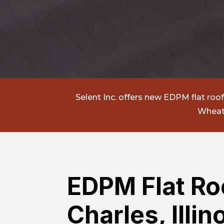
Selent Inc.
offers new EDPM flat roof i
Wheato
EDPM Flat Roo
Charles, Illin