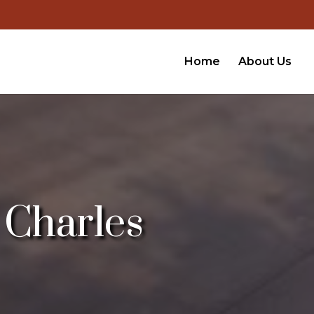
Home
About Us
 Charles