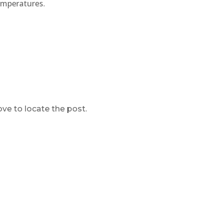
emperatures.
ve to locate the post.