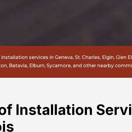
nstallation services in Geneva, St. Charles, Elgin, Glen El
n, Batavia, Elburn, Sycamore, and other nearby commu
f Installation Servi
ois