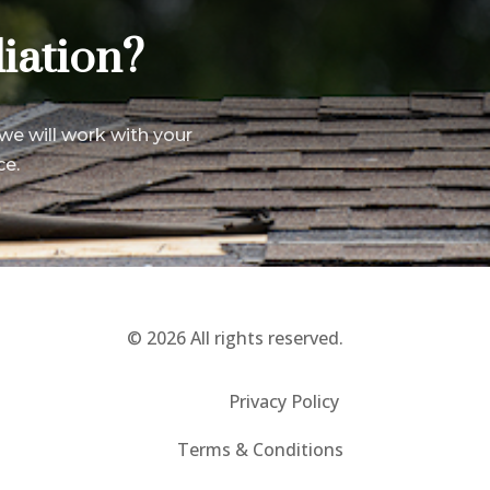
iation?
we will work with your
ce.
© 2026 All rights reserved.
Privacy Policy
Terms & Conditions