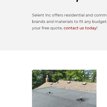
Selent Inc offers residential and commer
brands and materials to fit any budget.
your free quote,
contact us today
!