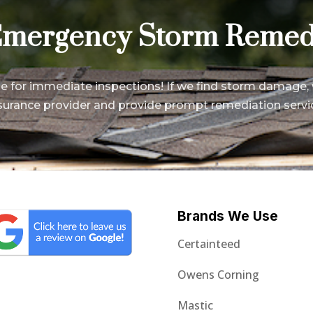
mergency Storm Remed
le for immediate inspections! If we find storm damage, 
surance provider and provide prompt remediation servi
Brands We Use
Certainteed
Owens Corning
Mastic