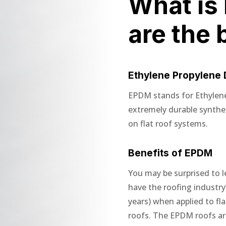
What is
are the 
Ethylene Propylene
EPDM stands for Ethylen
extremely durable synth
on flat roof systems.
Benefits of EPDM
You may be surprised to l
have the roofing industry’
years) when applied to fl
roofs. The EPDM roofs are 