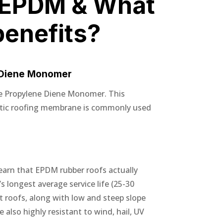
 EPDM & What
benefits?
 Diene Monomer
e Propylene Diene Monomer. This
etic roofing membrane is commonly used
earn that EPDM rubber roofs actually
s longest average service life (25-30
at roofs, along with low and steep slope
also highly resistant to wind, hail, UV