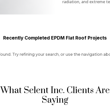
radiation, and extreme t
Recently Completed EPDM Flat Roof Projects
und. Try refining your search, or use the navigation abo
What Selent Inc. Clients Are
Saying