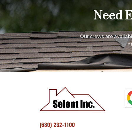
Need E
Our crews are availab
in
(630) 232-1100