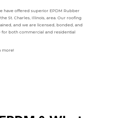
 we have offered superior EPDM Rubber
e St. Charles, Illinois, area. Our roofing
rained, and we are licensed, bonded, and
e for both commercial and residential
n more!