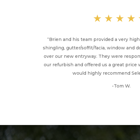
★★★★
“
Brien and his team provided a very hig
shingling, gutter/soffit/facia, window and 
over our new entryway. They were respons
our refurbish and offered us a great price 
would highly recommend Selen
-Tom W.