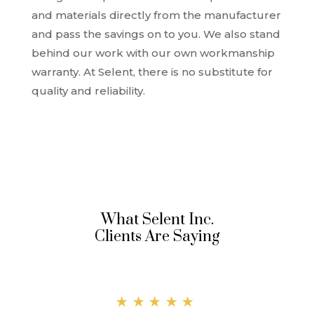
and materials directly from the manufacturer
and pass the savings on to you. We also stand
behind our work with our own workmanship
warranty. At Selent, there is no substitute for
quality and reliability.
What Selent Inc.
Clients Are Saying
★★★★★