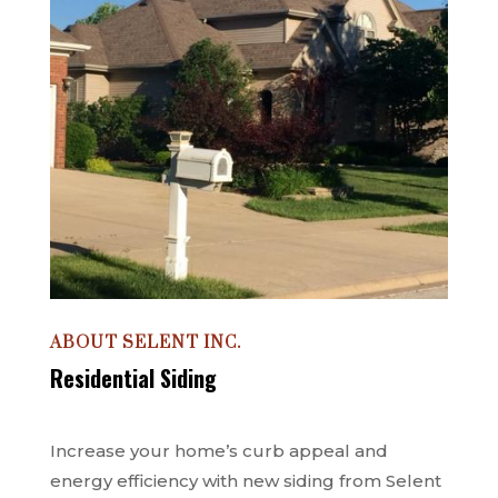
ABOUT SELENT INC.
Residential Siding
Increase your home’s curb appeal and
energy efficiency with new siding from Selent