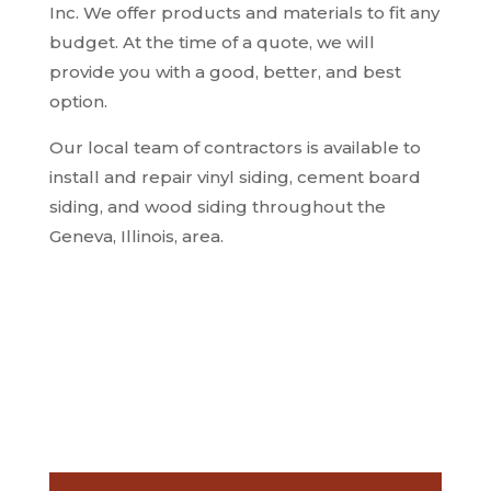
Inc.
We offer products and materials to fit any
budget. At the time of a quote, we will
provide you with a good, better, and best
option.
Our local team of contractors is available to
install and repair vinyl siding, cement board
siding, and wood siding throughout the
Geneva, Illinois, area.