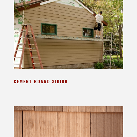
CEMENT BOARD SIDING