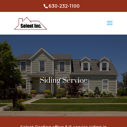
630-232-1100
Siding Service
Selent Roofing
offers full-service siding in