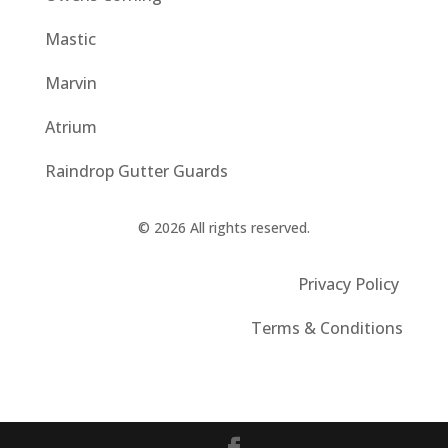
Mastic
Marvin
Atrium
Raindrop Gutter Guards
© 2026 All rights reserved.
Privacy Policy
Terms & Conditions