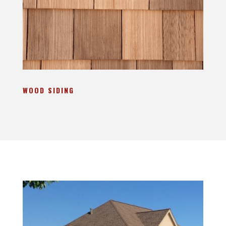
WOOD SIDING