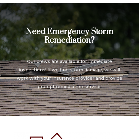
Need Emergency Storm
Remediation?
Our crews are available for immediate
inspections! If we find storm damage, we will
work with your insurance provider and provide
prompt remediation service.