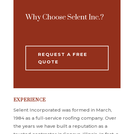
Why Choose Selent Inc.?
REQUEST A FREE
QUOTE
EXPERIENCE
Selent Incorporated was formed in March,
1984 as a full-service roofing company. Over
the years we have built a reputation as a