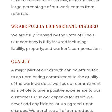
trusted contractor in Geneva, Illinois. In fact, a
large percentage of our work comes from
referrals.
WE ARE FULLLY LICENSED AND INSURED
We are fully licensed by the State of Illinois.
Our company is fully insured including
liability, property, and worker’s compensation.
QUALITY
A major part of our growth can be attributed
to an unrelenting commitment to the quality
of the work we do as well as our commitment
as a whole to give a positive experience to our
customers. Our work speaks for itself. We
never add any hidden, or un-agreed upon
charges. We purchase all of our products