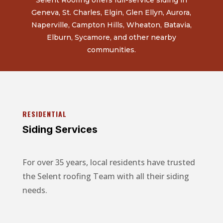
Geneva, St. Charles, Elgin, Glen Ellyn, Aurora,
Naperville, Campton Hills, Wheaton, Batavia,
Elburn, Sycamore, and other nearby
communities.
RESIDENTIAL
Siding Services
For over 35 years, local residents have trusted
the Selent roofing Team with all their siding
needs.