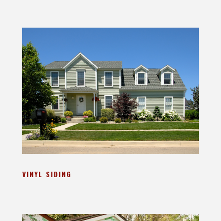
VINYL SIDING