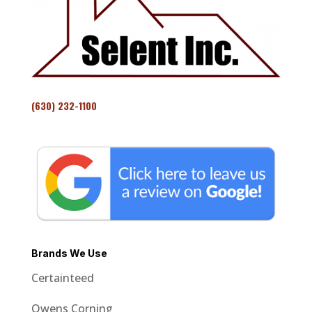
(630) 232-1100
Brands We Use
Certainteed
Owens Corning