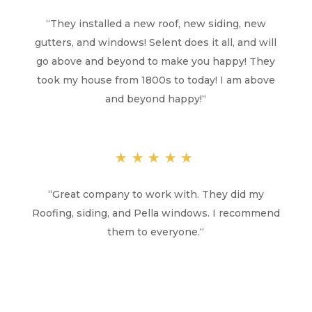
“
They installed a new roof, new siding, new
gutters, and windows! Selent does it all, and will
go above and beyond to make you happy! They
took my house from 1800s to today! I am above
and beyond happy!
“
★★★★★
“
Great company to work with. They did my
Roofing, siding, and Pella windows. I recommend
them to everyone.
“